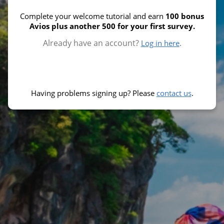
Complete your welcome tutorial and earn
100 bonus
Avios plus another 500 for your first survey.
Already have an account?
.
Log in here
Having problems signing up? Please
contact us
.