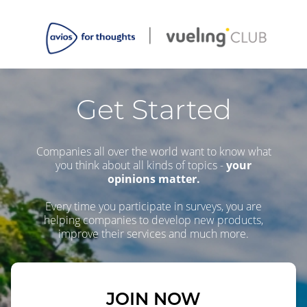
Get Started
Companies all over the world want to know what
you think about all kinds of topics -
your
opinions matter.
Every time you participate in surveys, you are
helping companies to develop new products,
improve their services and much more.
JOIN NOW